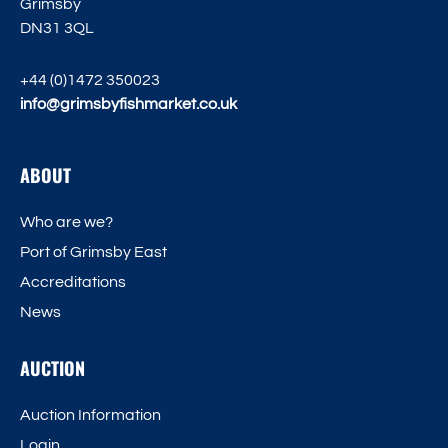
Grimsby
DN31 3QL
+44 (0)1472 350023
info@grimsbyfishmarket.co.uk
ABOUT
Who are we?
Port of Grimsby East
Accreditations
News
AUCTION
Auction Information
Login