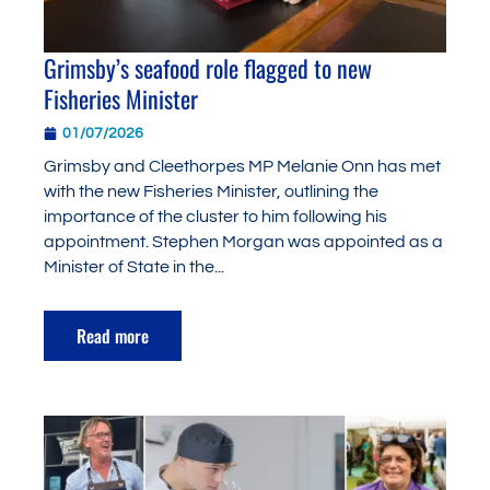
Grimsby’s seafood role flagged to new
Fisheries Minister
01/07/2026
Grimsby and Cleethorpes MP Melanie Onn has met
with the new Fisheries Minister, outlining the
importance of the cluster to him following his
appointment. Stephen Morgan was appointed as a
Minister of State in the...
Read more