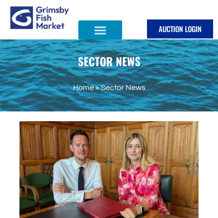
Skip
to
AUCTION LOGIN
content
SECTOR NEWS
Home
»
Sector News