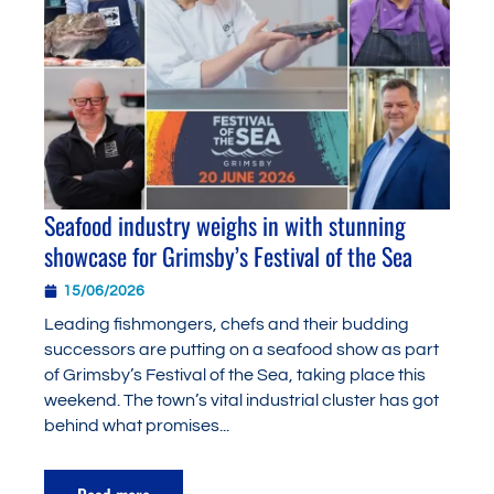
Seafood industry weighs in with stunning
showcase for Grimsby’s Festival of the Sea
15/06/2026
Leading fishmongers, chefs and their budding
successors are putting on a seafood show as part
of Grimsby’s Festival of the Sea, taking place this
weekend. The town’s vital industrial cluster has got
behind what promises...