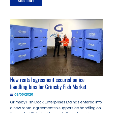
Read more
New rental agreement secured on ice
handling bins for Grimsby Fish Market
09/06/2026
Grimsby Fish Dock Enterprises Ltd has entered into
a new rental agreement to support ice handling on