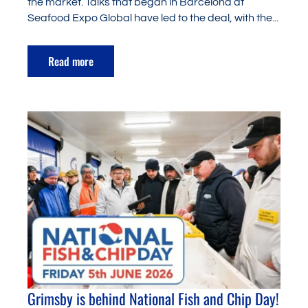
the market. Talks that began in Barcelona at
Seafood Expo Global have led to the deal, with the...
Read more
Grimsby is behind National Fish and Chip Day!