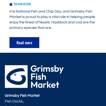
05/06/2026
It is National Fish and Chip Day, and Grimsby Fish
Market is proud to play a vital role in helping people
enjoy the finest of feasts. Haddock and cod are the
primary species that are...
Read more
Grimsby Fish Market
Fish Docks,