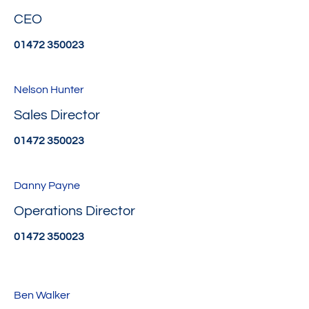
CEO
01472 350023
Nelson Hunter
Sales Director
01472 350023
Danny Payne
Operations Director
01472 350023
Ben Walker