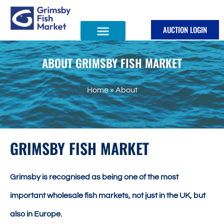
Skip
to
AUCTION LOGIN
content
ABOUT GRIMSBY FISH MARKET
Home
»
About
GRIMSBY FISH MARKET
Grimsby is recognised as being one of the most
important wholesale fish markets, not just in the UK, but
also in Europe.