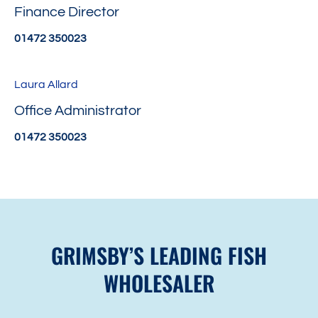
Finance Director
01472 350023
Laura Allard
Office Administrator
01472 350023
GRIMSBY’S LEADING FISH
WHOLESALER