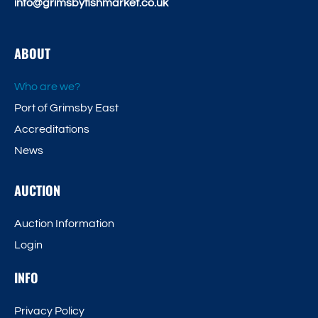
info@grimsbyfishmarket.co.uk
ABOUT
Who are we?
Port of Grimsby East
Accreditations
News
AUCTION
Auction Information
Login
INFO
Privacy Policy