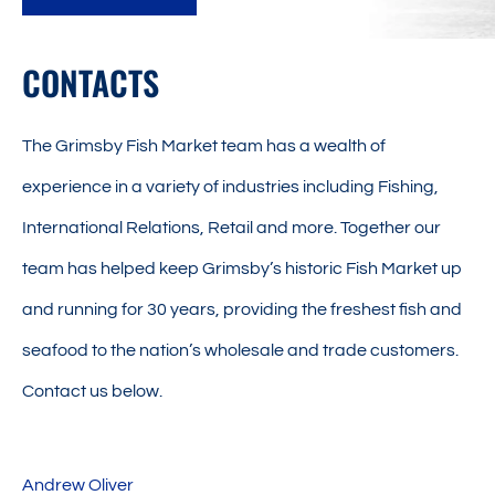
CONTACTS
The Grimsby Fish Market team has a wealth of
experience in a variety of industries including Fishing,
International Relations, Retail and more. Together our
team has helped keep Grimsby’s historic Fish Market up
and running for 30 years, providing the freshest fish and
seafood to the nation’s wholesale and trade customers.
Contact us below.
Andrew Oliver