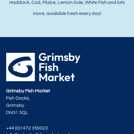
Haddock, Cod, Plaice, Lemon Sole, White Fish and lots
more, available fresh every day!
Grimsby Fish Market
Fish Docks,
Grimsby
DN31 3QL
+44 (0)1472 350023