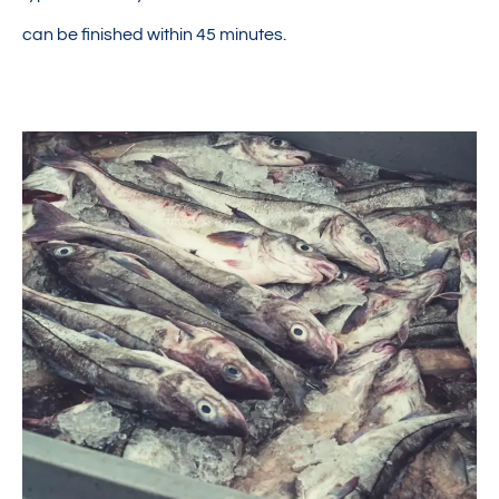
can be finished within 45 minutes.