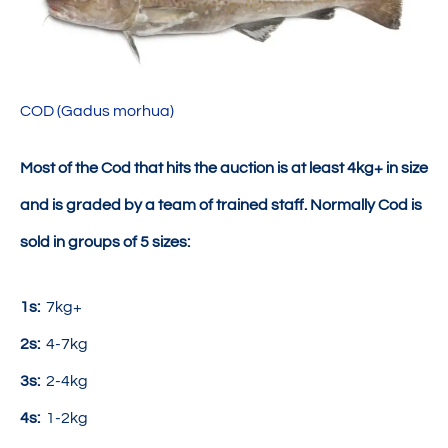
COD (Gadus morhua)
Most of the Cod that hits the auction is at least 4kg+ in size
and is graded by a team of trained staff. Normally Cod is
sold in groups of 5 sizes:
1s:
7kg+
2s:
4-7kg
3s:
2-4kg
4s:
1-2kg