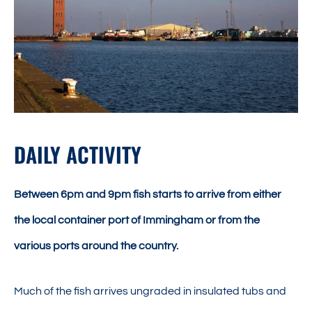
DAILY ACTIVITY
Between 6pm and 9pm fish starts to arrive from either
the local container port of Immingham or from the
various ports around the country.
Much of the fish arrives ungraded in insulated tubs and