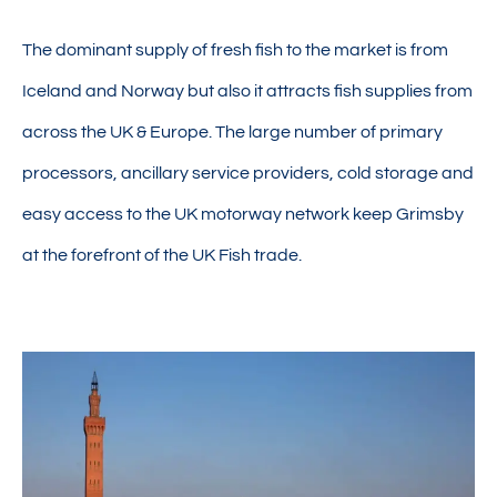
The dominant supply of fresh fish to the market is from
Iceland and Norway but also it attracts fish supplies from
across the UK & Europe. The large number of primary
processors, ancillary service providers, cold storage and
easy access to the UK motorway network keep Grimsby
at the forefront of the UK Fish trade.