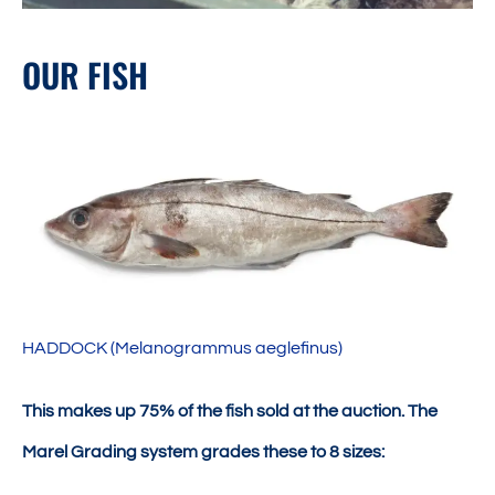
OUR FISH
HADDOCK (Melanogrammus aeglefinus)
This makes up 75% of the fish sold at the auction. The
Marel Grading system grades these to 8 sizes: