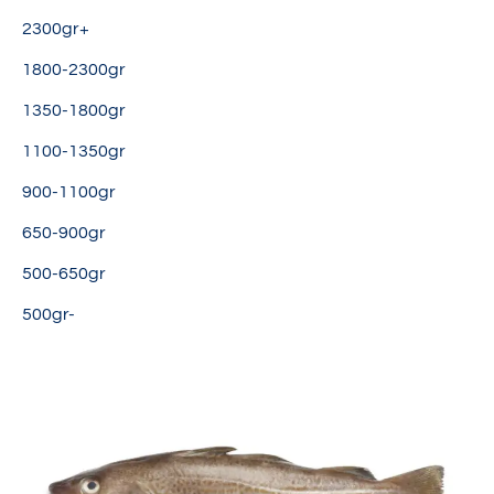
2300gr+
1800-2300gr
1350-1800gr
1100-1350gr
900-1100gr
650-900gr
500-650gr
500gr-