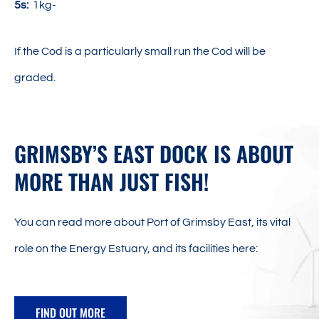
5s:
1kg-
If the Cod is a particularly small run the Cod will be
graded.
GRIMSBY’S EAST DOCK IS ABOUT
MORE THAN JUST FISH!
You can read more about Port of Grimsby East, its vital
role on the Energy Estuary, and its facilities here:
FIND OUT MORE