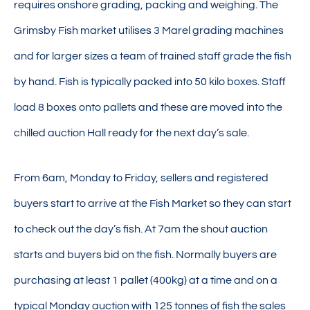
requires onshore grading, packing and weighing. The
Grimsby Fish market utilises 3 Marel grading machines
and for larger sizes a team of trained staff grade the fish
by hand. Fish is typically packed into 50 kilo boxes. Staff
load 8 boxes onto pallets and these are moved into the
chilled auction Hall ready for the next day’s sale.
From 6am, Monday to Friday, sellers and registered
buyers start to arrive at the Fish Market so they can start
to check out the day’s fish. At 7am the shout auction
starts and buyers bid on the fish. Normally buyers are
purchasing at least 1 pallet (400kg) at a time and on a
typical Monday auction with 125 tonnes of fish the sales